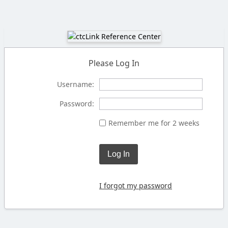
Please Log In
Username:
Password:
Remember me for 2 weeks
Log In
I forgot my password